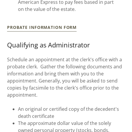
American Express to pay fees based in part
on the value of the estate.
PROBATE INFORMATION FORM
Qualifying as Administrator
Schedule an appointment at the clerk's office with a
probate clerk. Gather the following documents and
information and bring them with you to the
appointment. Generally, you will be asked to send
copies by facsimile to the clerk's office prior to the
appointment.
An original or certified copy of the decedent's
death certificate
The approximate dollar value of the solely
owned personal property (stocks, bonds,