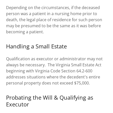
Depending on the circumstances, if the deceased
person was a patient in a nursing home prior to
death, the legal place of residence for such person
may be presumed to be the same as it was before
becoming a patient.
Handling a Small Estate
Qualification as executor or administrator may not
always be necessary. The Virginia Small Estate Act
beginning with Virginia Code Section 64.2-600
addresses situations where the decedent's entire
personal property does not exceed $75,000.
Probating the Will & Qualifying as
Executor