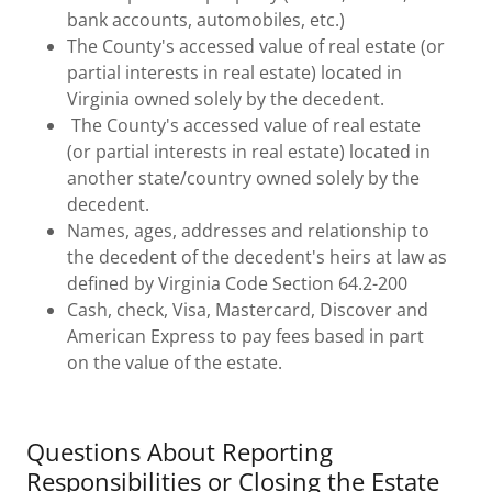
bank accounts, automobiles, etc.)
The County's accessed value of real estate (or
partial interests in real estate) located in
Virginia owned solely by the decedent.
The County's accessed value of real estate
(or partial interests in real estate) located in
another state/country owned solely by the
decedent.
Names, ages, addresses and relationship to
the decedent of the decedent's heirs at law as
defined by Virginia Code Section 64.2-200
Cash, check, Visa, Mastercard, Discover and
American Express to pay fees based in part
on the value of the estate.
Questions About Reporting
Responsibilities or Closing the Estate