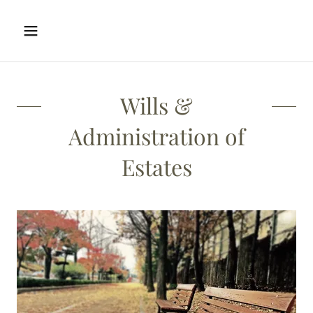
Wills &
Administration of
Estates