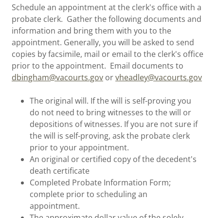
Schedule an appointment at the clerk's office with a
probate clerk. Gather the following documents and
information and bring them with you to the
appointment. Generally, you will be asked to send
copies by facsimile, mail or email to the clerk's office
prior to the appointment. Email documents to
dbingham@vacourts.gov
or
vheadley@vacourts.gov
The original will. If the will is self-proving you
do not need to bring witnesses to the will or
depositions of witnesses. If you are not sure if
the will is self-proving, ask the probate clerk
prior to your appointment.
An original or certified copy of the decedent's
death certificate
Completed Probate Information Form;
complete prior to scheduling an
appointment.
The approximate dollar value of the solely