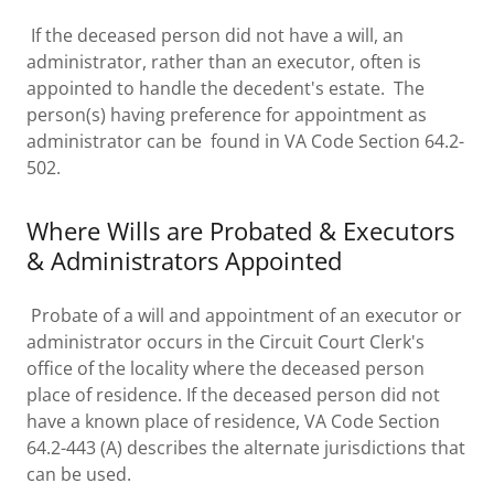
If the deceased person did not have a will, an
administrator, rather than an executor, often is
appointed to handle the decedent's estate. The
person(s) having preference for appointment as
administrator can be found in VA Code Section 64.2-
502.
Where Wills are Probated & Executors
& Administrators Appointed
Probate of a will and appointment of an executor or
administrator occurs in the Circuit Court Clerk's
office of the locality where the deceased person
place of residence. If the deceased person did not
have a known place of residence, VA Code Section
64.2-443 (A) describes the alternate jurisdictions that
can be used.