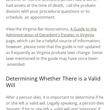
had assets at the time of death, call the probate
division with your procedural questions or to
schedule an appointment.
View the Virginia Bar Associations,
A Guide to the
Administration of Decedent's Estates in Virginia
page, which can be a helpful source of information;
however, please note that the guide is not updated
as frequently as Virginia probate laws change. Some
laws mentioned in the guide may have since been
amended.
Determining Whether There is a Valid
Will
After a person dies, it is important to determine if he
or she left a valid will. Legally speaking, a person dies
‘testate' if he or she left a valid will and ‘intestate' if