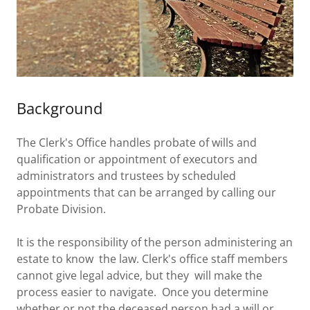
Background
The Clerk's Office handles probate of wills and
qualification or appointment of executors and
administrators and trustees by scheduled
appointments that can be arranged by calling our
Probate Division.
It is the responsibility of the person administering an
estate to know the law. Clerk's office staff members
cannot give legal advice, but they will make the
process easier to navigate. Once you determine
whether or not the deceased person had a will or