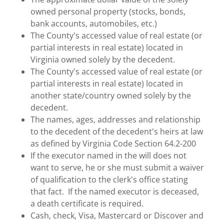
owned personal property (stocks, bonds,
bank accounts, automobiles, etc.)
The County's accessed value of real estate (or
partial interests in real estate) located in
Virginia owned solely by the decedent.
The County's accessed value of real estate (or
partial interests in real estate) located in
another state/country owned solely by the
decedent.
The names, ages, addresses and relationship
to the decedent of the decedent's heirs at law
as defined by Virginia Code Section 64.2-200
If the executor named in the will does not
want to serve, he or she must submit a waiver
of qualification to the clerk's office stating
that fact. If the named executor is deceased,
a death certificate is required.
Cash, check, Visa, Mastercard or Discover and