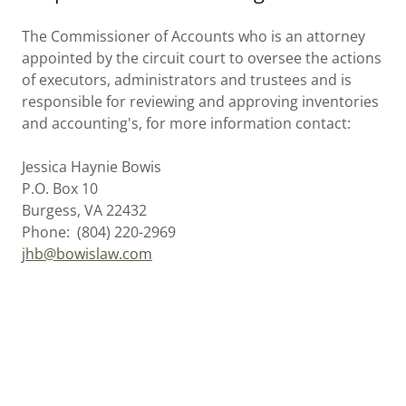
The Commissioner of Accounts who is an attorney
appointed by the circuit court to oversee the actions
of executors, administrators and trustees and is
responsible for reviewing and approving inventories
and accounting's, for more information contact:
Jessica Haynie Bowis
P.O. Box 10
Burgess, VA 22432
Phone: (804) 220-2969
jhb@bowislaw.com