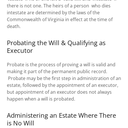
there is not one. The heirs of a person who dies
intestate are determined by the laws of the
Commonwealth of Virginia in effect at the time of
death.
Probating the Will & Qualifying as
Executor
Probate is the process of proving a will is valid and
making it part of the permanent public record.
Probate may be the first step in administration of an
estate, followed by the appointment of an executor,
but appointment of an executor does not always
happen when a will is probated.
Administering an Estate Where There
is No Will