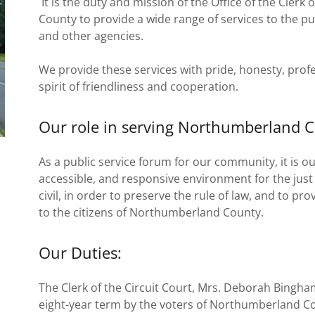
It is the duty and mission of the Office of the Clerk
County to provide a wide range of services to the p
and other agencies.
We provide these services with pride, honesty, profe
spirit of friendliness and cooperation.
Our role in serving Northumberland C
As a public service forum for our community, it is o
accessible, and responsive environment for the just 
civil, in order to preserve the rule of law, and to pr
to the citizens of Northumberland County.
Our Duties:
The Clerk of the Circuit Court, Mrs. Deborah Bingham 
eight-year term by the voters of Northumberland C