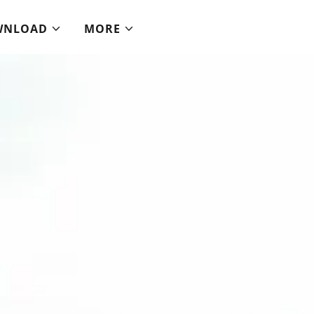
WNLOAD
MORE