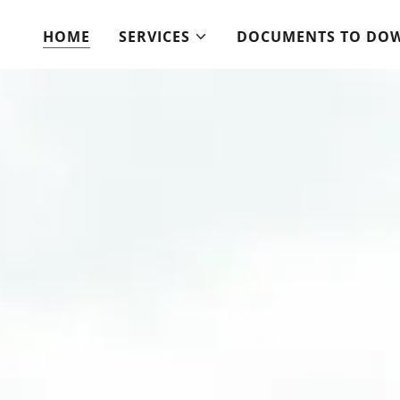
HOME
SERVICES
DOCUMENTS TO DO