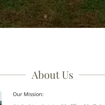
About Us
Our Mission: