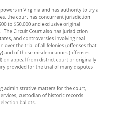
 powers in Virginia and has authority to try a
ases, the court has concurrent jurisdiction
500 to $50,000 and exclusive original
. The Circuit Court also has jurisdiction
tates, and controversies involving real
n over the trial of all felonies (offenses that
y) and of those misdemeanors (offenses
) on appeal from district court or originally
jury provided for the trial of many disputes
ng administrative matters for the court,
ervices, custodian of historic records
election ballots.
r all appeals from General District Court and