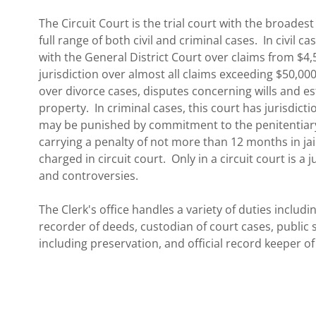
The Circuit Court is the trial court with the broadest
full range of both civil and criminal cases. In civil c
with the General District Court over claims from $4,
jurisdiction over almost all claims exceeding $50,000
over divorce cases, disputes concerning wills and es
property. In criminal cases, this court has jurisdictio
may be punished by commitment to the penitentiar
carrying a penalty of not more than 12 months in jail
charged in circuit court. Only in a circuit court is a 
and controversies.
The Clerk's office handles a variety of duties includi
recorder of deeds, custodian of court cases, public s
including preservation, and official record keeper of 
In addition, our Court has appellate jurisdiction ove
the Juvenile and Domestic Relations Court.