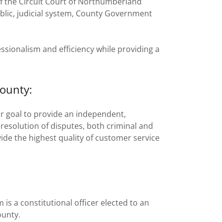
 of the Circuit Court of Northumberland
ublic, judicial system, County Government
ssionalism and efficiency while providing a
ounty:
ur goal to provide an independent,
resolution of disputes, both criminal and
ovide the highest quality of customer service
is a constitutional officer elected to an
ounty.