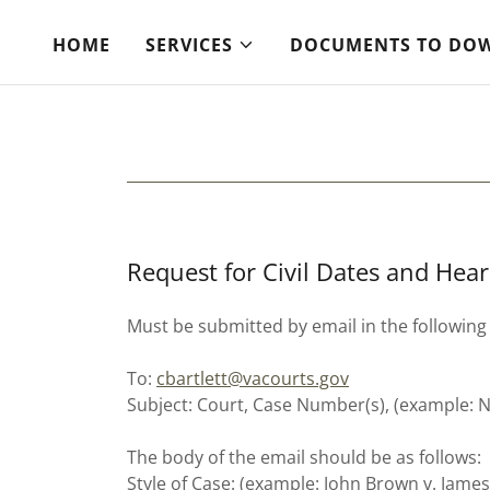
HOME
SERVICES
DOCUMENTS TO DO
Request for Civil Dates and Hear
Must be submitted by email in the following
To:
cbartlett@vacourts.gov
Subject: Court, Case Number(s), (example:
The body of the email should be as follows:
Style of Case: (example: John Brown v. Jame