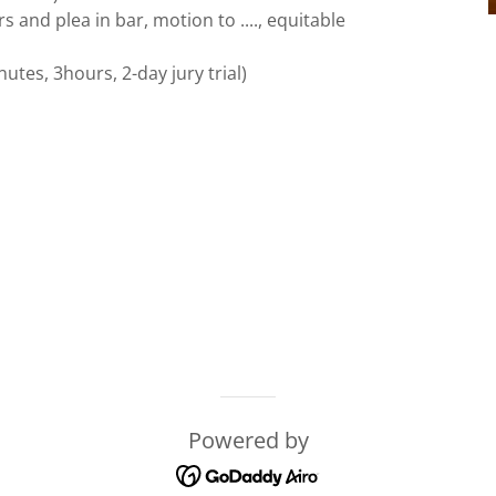
and plea in bar, motion to ...., equitable
tes, 3hours, 2-day jury trial)
Powered by