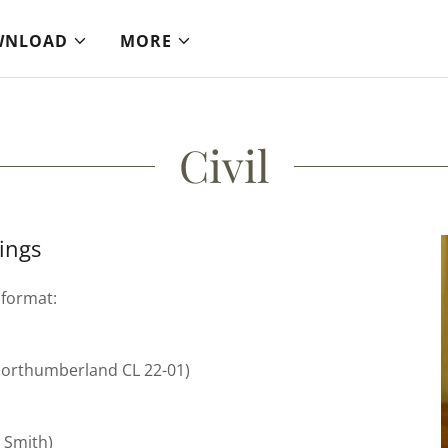
WNLOAD
MORE
Civil
ings
 format:
 Northumberland CL 22-01)
s Smith)