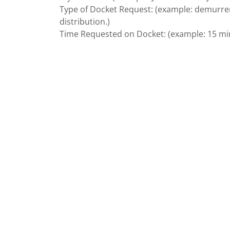
Type of Docket Request: (example: demurrers 
distribution.)
Time Requested on Docket: (example: 15 minu