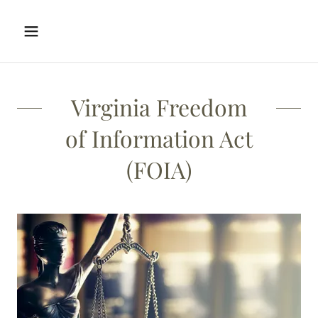
Virginia Freedom
of Information Act
(FOIA)