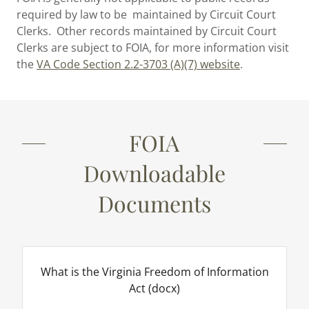
required by law to be maintained by Circuit Court
Clerks. Other records maintained by Circuit Court
Clerks are subject to FOIA, for more information visit
the
VA Code Section 2.2-3703 (A)(7) website
.
FOIA
Downloadable
Documents
What is the Virginia Freedom of Information
Act
(docx)