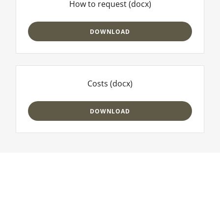
How to request
(docx)
DOWNLOAD
Costs
(docx)
DOWNLOAD