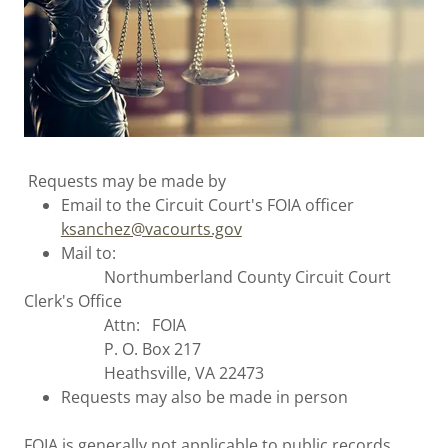
Requests may be made by
Email to the Circuit Court's FOIA officer
ksanchez@vacourts.gov
Mail to:
Northumberland County Circuit Court
Clerk's Office
Attn: FOIA
P. O. Box 217
Heathsville, VA 22473
Requests may also be made in person
FOIA is generally not applicable to public records