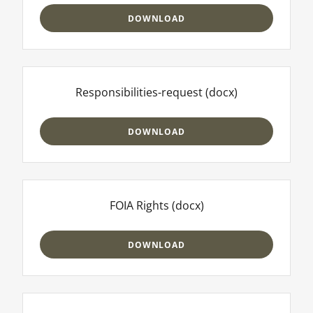
DOWNLOAD
Responsibilities-request
(docx)
DOWNLOAD
FOIA Rights
(docx)
DOWNLOAD