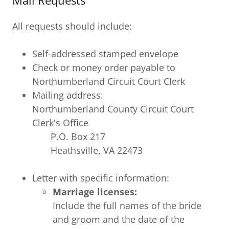
Mail Requests
All requests should include:
Self-addressed stamped envelope
Check or money order payable to
Northumberland Circuit Court Clerk
Mailing address:
Northumberland County Circuit Court
Clerk's Office
P.O. Box 217
Heathsville, VA 22473
Letter with specific information:
Marriage licenses:
Include the full names of the bride
and groom and the date of the