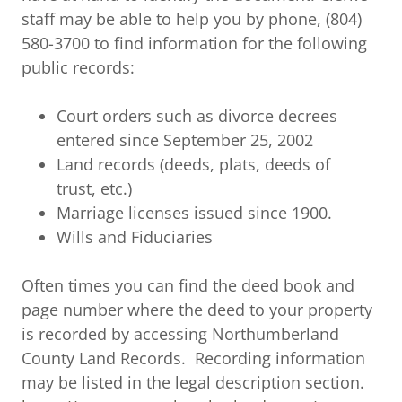
staff may be able to help you by phone, (804)
580-3700 to find information for the following
public records:
Court orders such as divorce decrees
entered since September 25, 2002
Land records (deeds, plats, deeds of
trust, etc.)
Marriage licenses issued since 1900.
Wills and Fiduciaries
Often times you can find the deed book and
page number where the deed to your property
is recorded by accessing Northumberland
County Land Records. Recording information
may be listed in the legal description section.