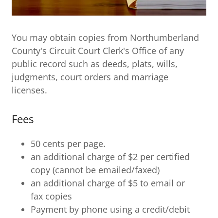
You may obtain copies from Northumberland
County's Circuit Court Clerk's Office of any
public record such as deeds, plats, wills,
judgments, court orders and marriage
licenses.
Fees
50 cents per page.
an additional charge of $2 per certified
copy (cannot be emailed/faxed)
an additional charge of $5 to email or
fax copies
Payment by phone using a credit/debit