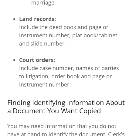
marriage.
Land records:
Include the deed book and page or
instrument number; plat book/cabinet
and slide number.
Court orders:
Include case number, names of parties
to litigation, order book and page or
instrument number.
Finding Identifying Information About
a Document You Want Copied
You may need information that you do not
have at hand to identify the document. Clerk's