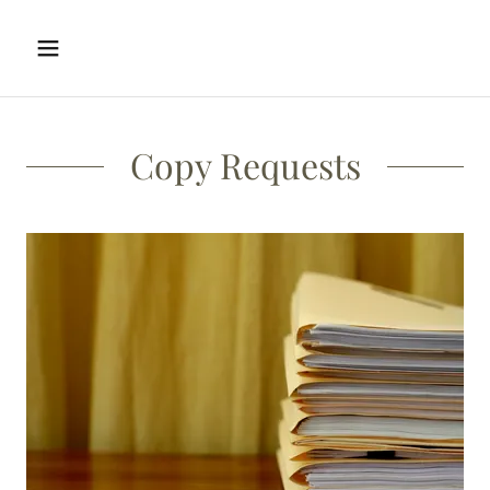
Copy Requests