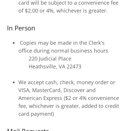
card will be subject to a convenience fee
of $2.00 or 4%, whichever is greater.
In Person
Copies may be made in the Clerk's
office during normal business hours
220 Judicial Place
Heathsville, VA 22473
We accept cash, check, money order or
VISA, MasterCard, Discover and
American Express ($2 or 4% convenience
fee, whichever is greater, added to credit
card payment)